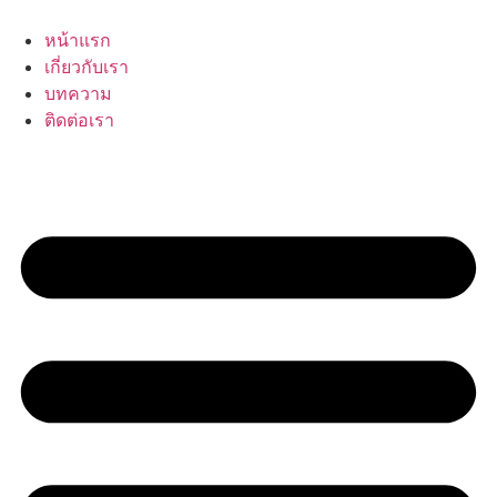
Skip
to
หน้าแรก
content
เกี่ยวกับเรา
บทความ
ติดต่อเรา