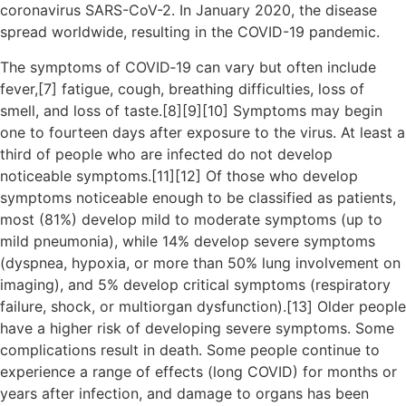
coronavirus SARS-CoV-2. In January 2020, the disease
spread worldwide, resulting in the COVID-19 pandemic.
The symptoms of COVID‑19 can vary but often include
fever,[7] fatigue, cough, breathing difficulties, loss of
smell, and loss of taste.[8][9][10] Symptoms may begin
one to fourteen days after exposure to the virus. At least a
third of people who are infected do not develop
noticeable symptoms.[11][12] Of those who develop
symptoms noticeable enough to be classified as patients,
most (81%) develop mild to moderate symptoms (up to
mild pneumonia), while 14% develop severe symptoms
(dyspnea, hypoxia, or more than 50% lung involvement on
imaging), and 5% develop critical symptoms (respiratory
failure, shock, or multiorgan dysfunction).[13] Older people
have a higher risk of developing severe symptoms. Some
complications result in death. Some people continue to
experience a range of effects (long COVID) for months or
years after infection, and damage to organs has been