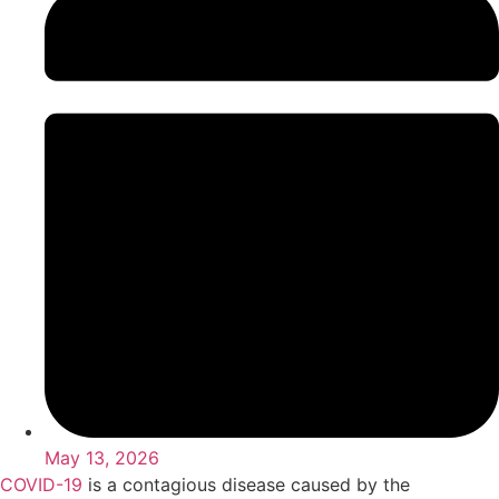
May 13, 2026
COVID-19
is a contagious disease caused by the