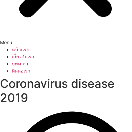
Menu
หน้าแรก
เกี่ยวกับเรา
บทความ
ติดต่อเรา
Coronavirus disease
2019