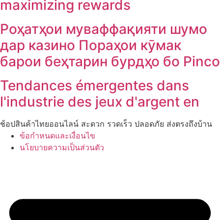
maximizing rewards
Роҳатҳои муваффақияти шумо
дар казино Пораҳои кӯмак
барои беҳтарин бурдҳо бо Pinco
Tendances émergentes dans
l'industrie des jeux d'argent en
ช้อปสินค้าไทยออนไลน์ สะดวก รวดเร็ว ปลอดภัย ส่งตรงถึงบ้าน
ข้อกำหนดและเงื่อนไข
นโยบายความเป็นส่วนตัว