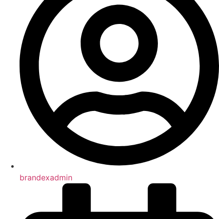
brandexadmin