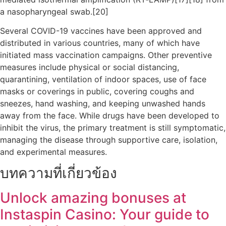
a nasopharyngeal swab.[20]
Several COVID-19 vaccines have been approved and
distributed in various countries, many of which have
initiated mass vaccination campaigns. Other preventive
measures include physical or social distancing,
quarantining, ventilation of indoor spaces, use of face
masks or coverings in public, covering coughs and
sneezes, hand washing, and keeping unwashed hands
away from the face. While drugs have been developed to
inhibit the virus, the primary treatment is still symptomatic,
managing the disease through supportive care, isolation,
and experimental measures.
บทความที่เกี่ยวข้อง
Unlock amazing bonuses at
Instaspin Casino: Your guide to