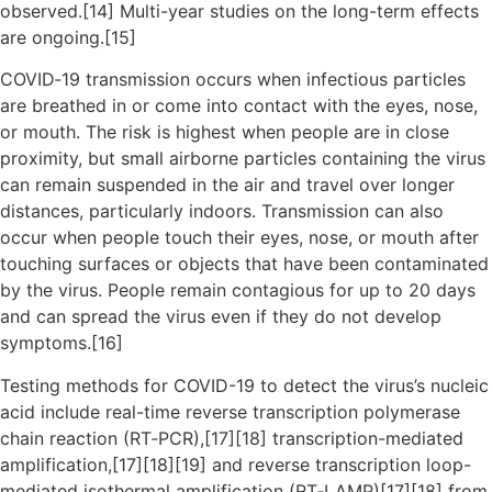
observed.[14] Multi-year studies on the long-term effects
are ongoing.[15]
COVID‑19 transmission occurs when infectious particles
are breathed in or come into contact with the eyes, nose,
or mouth. The risk is highest when people are in close
proximity, but small airborne particles containing the virus
can remain suspended in the air and travel over longer
distances, particularly indoors. Transmission can also
occur when people touch their eyes, nose, or mouth after
touching surfaces or objects that have been contaminated
by the virus. People remain contagious for up to 20 days
and can spread the virus even if they do not develop
symptoms.[16]
Testing methods for COVID-19 to detect the virus’s nucleic
acid include real-time reverse transcription polymerase
chain reaction (RT‑PCR),[17][18] transcription-mediated
amplification,[17][18][19] and reverse transcription loop-
mediated isothermal amplification (RT‑LAMP)[17][18] from