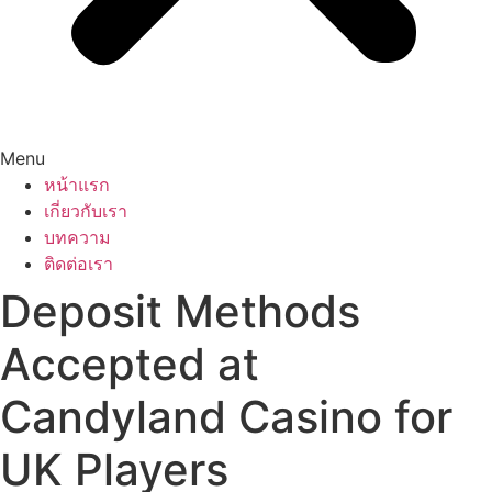
Menu
หน้าแรก
เกี่ยวกับเรา
บทความ
ติดต่อเรา
Deposit Methods
Accepted at
Candyland Casino for
UK Players