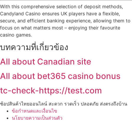
With this comprehensive selection of deposit methods,
Candyland Casino ensures UK players have a flexible,
secure, and efficient banking experience, allowing them to
focus on what matters most – enjoying their favourite
casino games.
บทความที่เกี่ยวข้อง
All about Canadian site
All about bet365 casino bonus
tc-check-https://test.com
ช้อปสินค้าไทยออนไลน์ สะดวก รวดเร็ว ปลอดภัย ส่งตรงถึงบ้าน
ข้อกำหนดและเงื่อนไข
นโยบายความเป็นส่วนตัว