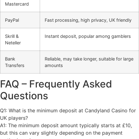
Mastercard
PayPal
Fast processing, high privacy, UK friendly
Skrill &
Instant deposit, popular among gamblers
Neteller
Bank
Reliable, may take longer, suitable for large
Transfers
amounts
FAQ – Frequently Asked
Questions
Q1: What is the minimum deposit at Candyland Casino for
UK players?
A1: The minimum deposit amount typically starts at £10,
but this can vary slightly depending on the payment