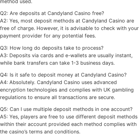
method used.
Q2: Are deposits at Candyland Casino free?
A2: Yes, most deposit methods at Candyland Casino are
free of charge. However, it is advisable to check with your
payment provider for any potential fees.
Q3: How long do deposits take to process?
A3: Deposits via cards and e-wallets are usually instant,
while bank transfers can take 1-3 business days.
Q4: Is it safe to deposit money at Candyland Casino?
A4: Absolutely. Candyland Casino uses advanced
encryption technologies and complies with UK gambling
regulations to ensure all transactions are secure.
Q5: Can I use multiple deposit methods in one account?
A5: Yes, players are free to use different deposit methods
within their account provided each method complies with
the casino’s terms and conditions.