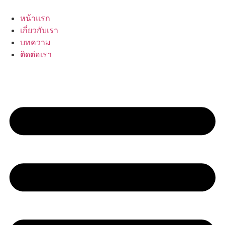
Skip
to
หน้าแรก
content
เกี่ยวกับเรา
บทความ
ติดต่อเรา