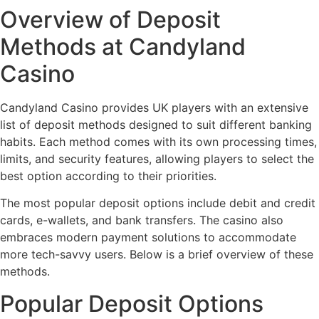
Overview of Deposit
Methods at Candyland
Casino
Candyland Casino provides UK players with an extensive
list of deposit methods designed to suit different banking
habits. Each method comes with its own processing times,
limits, and security features, allowing players to select the
best option according to their priorities.
The most popular deposit options include debit and credit
cards, e-wallets, and bank transfers. The casino also
embraces modern payment solutions to accommodate
more tech-savvy users. Below is a brief overview of these
methods.
Popular Deposit Options