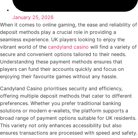
January 25, 2026
When it comes to online gaming, the ease and reliability of
deposit methods play a crucial role in providing a
seamless experience. UK players looking to enjoy the
vibrant world of the
candyland casino
will find a variety of
secure and convenient options tailored to their needs.
Understanding these payment methods ensures that
players can fund their accounts quickly and focus on
enjoying their favourite games without any hassle.
Candyland Casino prioritises security and efficiency,
offering multiple deposit methods that cater to different
preferences. Whether you prefer traditional banking
solutions or modern e-wallets, the platform supports a
broad range of payment options suitable for UK residents.
This variety not only enhances accessibility but also
ensures transactions are processed with speed and safety.