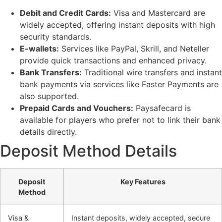
Debit and Credit Cards:
Visa and Mastercard are
widely accepted, offering instant deposits with high
security standards.
E-wallets:
Services like PayPal, Skrill, and Neteller
provide quick transactions and enhanced privacy.
Bank Transfers:
Traditional wire transfers and instant
bank payments via services like Faster Payments are
also supported.
Prepaid Cards and Vouchers:
Paysafecard is
available for players who prefer not to link their bank
details directly.
Deposit Method Details
Deposit
Key Features
Method
Visa &
Instant deposits, widely accepted, secure