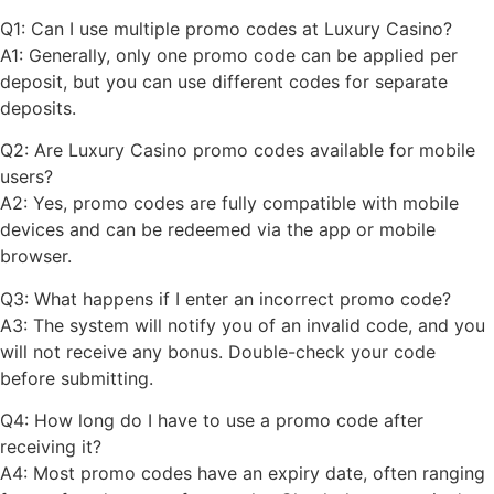
Q1: Can I use multiple promo codes at Luxury Casino?
A1: Generally, only one promo code can be applied per
deposit, but you can use different codes for separate
deposits.
Q2: Are Luxury Casino promo codes available for mobile
users?
A2: Yes, promo codes are fully compatible with mobile
devices and can be redeemed via the app or mobile
browser.
Q3: What happens if I enter an incorrect promo code?
A3: The system will notify you of an invalid code, and you
will not receive any bonus. Double-check your code
before submitting.
Q4: How long do I have to use a promo code after
receiving it?
A4: Most promo codes have an expiry date, often ranging