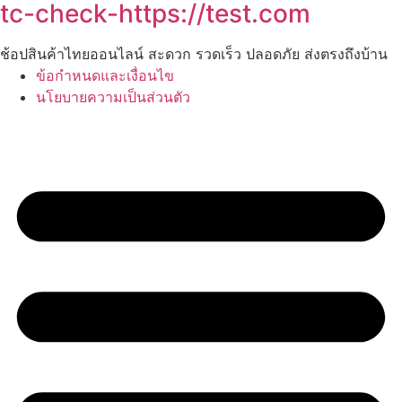
tc-check-https://test.com
ช้อปสินค้าไทยออนไลน์ สะดวก รวดเร็ว ปลอดภัย ส่งตรงถึงบ้าน
ข้อกำหนดและเงื่อนไข
นโยบายความเป็นส่วนตัว