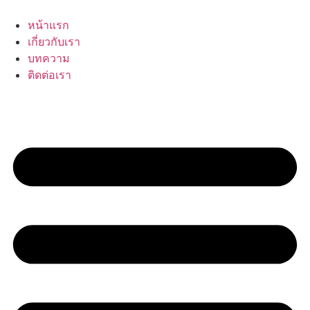
Skip
to
หน้าแรก
content
เกี่ยวกับเรา
บทความ
ติดต่อเรา