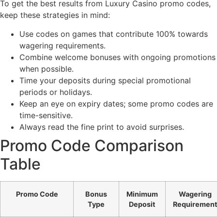
To get the best results from Luxury Casino promo codes,
keep these strategies in mind:
Use codes on games that contribute 100% towards
wagering requirements.
Combine welcome bonuses with ongoing promotions
when possible.
Time your deposits during special promotional
periods or holidays.
Keep an eye on expiry dates; some promo codes are
time-sensitive.
Always read the fine print to avoid surprises.
Promo Code Comparison
Table
Promo Code
Bonus
Minimum
Wagering
Type
Deposit
Requiremen