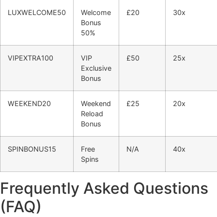
LUXWELCOME50
Welcome
£20
30x
Bonus
50%
VIPEXTRA100
VIP
£50
25x
Exclusive
Bonus
WEEKEND20
Weekend
£25
20x
Reload
Bonus
SPINBONUS15
Free
N/A
40x
Spins
Frequently Asked Questions
(FAQ)