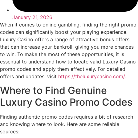
January 21, 2026
When it comes to online gambling, finding the right promo
codes can significantly boost your playing experience.
Luxury Casino offers a range of attractive bonus offers
that can increase your bankroll, giving you more chances
to win. To make the most of these opportunities, it is
essential to understand how to locate valid Luxury Casino
promo codes and apply them effectively. For detailed
offers and updates, visit
https://theluxurycasino.com/
.
Where to Find Genuine
Luxury Casino Promo Codes
Finding authentic promo codes requires a bit of research
and knowing where to look. Here are some reliable
sources: