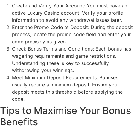
Create and Verify Your Account: You must have an
active Luxury Casino account. Verify your profile
information to avoid any withdrawal issues later.
Enter the Promo Code at Deposit: During the deposit
process, locate the promo code field and enter your
code precisely as given.
Check Bonus Terms and Conditions: Each bonus has
wagering requirements and game restrictions.
Understanding these is key to successfully
withdrawing your winnings.
Meet Minimum Deposit Requirements: Bonuses
usually require a minimum deposit. Ensure your
deposit meets this threshold before applying the
code.
Tips to Maximise Your Bonus
Benefits