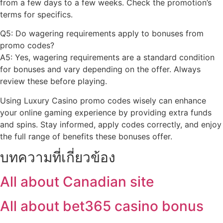
from a few days to a few weeks. Check the promotion’s
terms for specifics.
Q5: Do wagering requirements apply to bonuses from
promo codes?
A5: Yes, wagering requirements are a standard condition
for bonuses and vary depending on the offer. Always
review these before playing.
Using Luxury Casino promo codes wisely can enhance
your online gaming experience by providing extra funds
and spins. Stay informed, apply codes correctly, and enjoy
the full range of benefits these bonuses offer.
บทความที่เกี่ยวข้อง
All about Canadian site
All about bet365 casino bonus