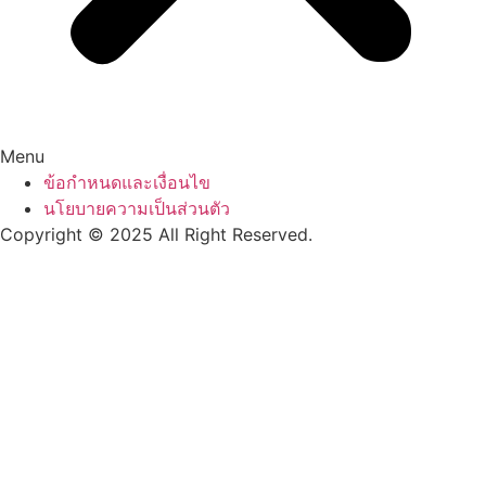
Menu
ข้อกำหนดและเงื่อนไข
นโยบายความเป็นส่วนตัว
Copyright © 2025 All Right Reserved.