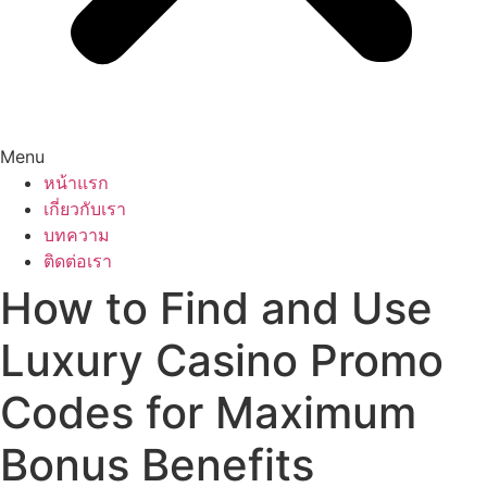
Menu
หน้าแรก
เกี่ยวกับเรา
บทความ
ติดต่อเรา
How to Find and Use
Luxury Casino Promo
Codes for Maximum
Bonus Benefits