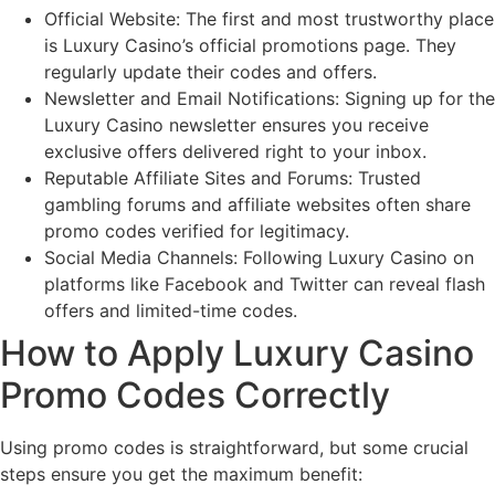
Official Website: The first and most trustworthy place
is Luxury Casino’s official promotions page. They
regularly update their codes and offers.
Newsletter and Email Notifications: Signing up for the
Luxury Casino newsletter ensures you receive
exclusive offers delivered right to your inbox.
Reputable Affiliate Sites and Forums: Trusted
gambling forums and affiliate websites often share
promo codes verified for legitimacy.
Social Media Channels: Following Luxury Casino on
platforms like Facebook and Twitter can reveal flash
offers and limited-time codes.
How to Apply Luxury Casino
Promo Codes Correctly
Using promo codes is straightforward, but some crucial
steps ensure you get the maximum benefit: