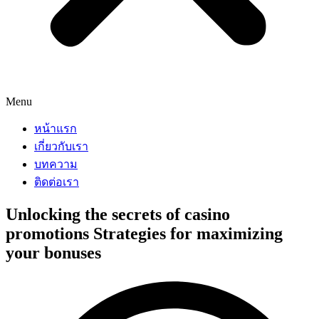
Menu
หน้าแรก
เกี่ยวกับเรา
บทความ
ติดต่อเรา
Unlocking the secrets of casino
promotions Strategies for maximizing
your bonuses