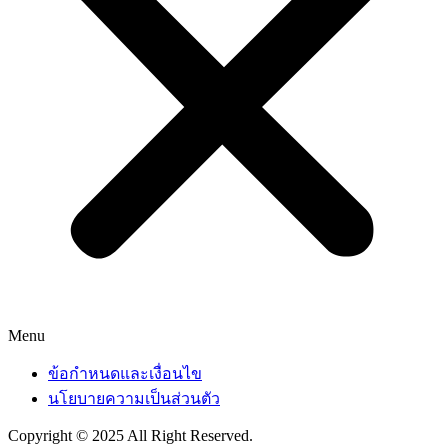
Menu
ข้อกำหนดและเงื่อนไข
นโยบายความเป็นส่วนตัว
Copyright © 2025 All Right Reserved.