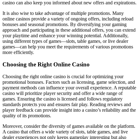
casino can also keep you informed about new offers and expirations.
It is also wise to take advantage of multiple promotions. Many
online casinos provide a variety of ongoing offers, including reload
bonuses and seasonal promotions. By diversifying your gaming
approach and participating in these additional offers, you can extend
your playtime and enhance your winning potential. Additionally,
using different types of games—slots, table games, or live dealer
games—can help you meet the requirements of various promotions
more efficiently.
Choosing the Right Online Casino
Choosing the right online casino is crucial for optimizing your
promotional bonuses. Factors such as licensing, game selection, and
payment methods can influence your overall experience. A reputable
casino will prioritize player security and offer a wide range of
games. Ensuring the casino is licensed and follows regulatory
standards protects you and ensures fair play. Reading reviews and
player feedback can provide insight into a casino’s reliability and the
quality of its promotions.
Moreover, consider the diversity of games available on the platform.
A casino that offers a wide variety of slots, table games, and live
dealer experiences not only keeps gameplay interesting but also