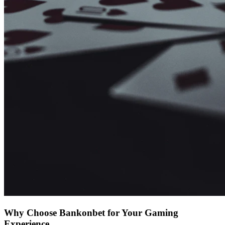
Why Choose Bankonbet for Your Gaming
Experience