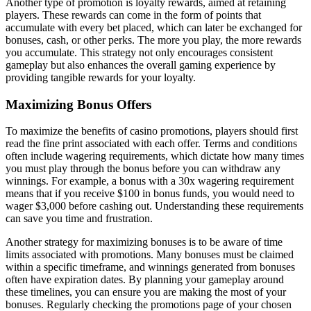
Another type of promotion is loyalty rewards, aimed at retaining
players. These rewards can come in the form of points that
accumulate with every bet placed, which can later be exchanged for
bonuses, cash, or other perks. The more you play, the more rewards
you accumulate. This strategy not only encourages consistent
gameplay but also enhances the overall gaming experience by
providing tangible rewards for your loyalty.
Maximizing Bonus Offers
To maximize the benefits of casino promotions, players should first
read the fine print associated with each offer. Terms and conditions
often include wagering requirements, which dictate how many times
you must play through the bonus before you can withdraw any
winnings. For example, a bonus with a 30x wagering requirement
means that if you receive $100 in bonus funds, you would need to
wager $3,000 before cashing out. Understanding these requirements
can save you time and frustration.
Another strategy for maximizing bonuses is to be aware of time
limits associated with promotions. Many bonuses must be claimed
within a specific timeframe, and winnings generated from bonuses
often have expiration dates. By planning your gameplay around
these timelines, you can ensure you are making the most of your
bonuses. Regularly checking the promotions page of your chosen