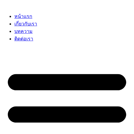
Skip
to
content
หน้าแรก
เกี่ยวกับเรา
บทความ
ติดต่อเรา