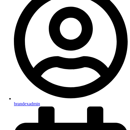
brandexadmin