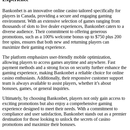
Bankonbet is an innovative online casino tailored specifically for
players in Canada, providing a secure and engaging gaming
environment. With an extensive selection of games ranging from
thousands of slots to live dealer experiences, Bankonbet caters to a
diverse audience. Their commitment to offering generous
promotions, such as a 100% welcome bonus up to $750 plus 200
free spins, ensures that both new and returning players can
maximize their gaming experience.
The platform emphasizes user-friendly mobile optimization,
allowing players to access games anytime and anywhere. Fast
payment methods and a strong focus on security further enhance the
gaming experience, making Bankonbet a reliable choice for online
casino enthusiasts. Additionally, their responsive customer support
team is always available to assist players, whether it’s about
bonuses, games, or general inquiries.
Ultimately, by choosing Bankonbet, players not only gain access to
exciting promotions but also enjoy a comprehensive gaming
experience designed to meet their needs. With a commitment to
compliance and user satisfaction, Bankonbet stands out as a premier
destination for those looking to unlock the secrets of casino
promotions and maximize their bonuses.