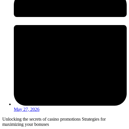
May 27, 2026
Unlocking the secrets of casino promotions Strategies for
maximizing your bonuses