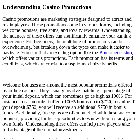
Understanding Casino Promotions
Casino promotions are marketing strategies designed to attract and
retain players. These promotions come in various forms, including
welcome bonuses, free spins, and loyalty rewards. Understanding
the nuances of these offers can significantly enhance your gaming
experience. For beginners, the multitude of promotions can be
overwhelming, but breaking down the types can make it easier to
navigate. You can find an exciting option like the
Bankobet casino
,
which offers various promotions. Each promotion has its terms and
conditions, which are crucial to grasp to maximize benefits.
Welcome bonuses are among the most popular promotions offered
by online casinos. They usually involve matching a percentage of
your initial deposit, which can sometimes go as high as 100%. For
instance, a casino might offer a 100% bonus up to $750, meaning if
you deposit $750, you will receive an additional $750 in bonus
funds. Additionally, free spins are often bundled with these welcome
bonuses, providing further opportunities to win without risking your
own funds. Understanding these offers can help new players take
full advantage of their initial investments.