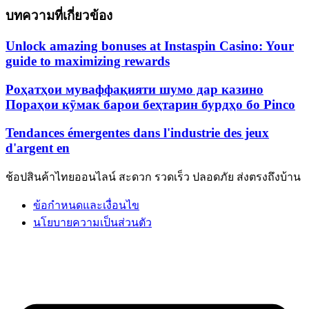
บทความที่เกี่ยวข้อง
Unlock amazing bonuses at Instaspin Casino: Your
guide to maximizing rewards
Роҳатҳои муваффақияти шумо дар казино
Пораҳои кӯмак барои беҳтарин бурдҳо бо Pinco
Tendances émergentes dans l'industrie des jeux
d'argent en
ช้อปสินค้าไทยออนไลน์ สะดวก รวดเร็ว ปลอดภัย ส่งตรงถึงบ้าน
ข้อกำหนดและเงื่อนไข
นโยบายความเป็นส่วนตัว