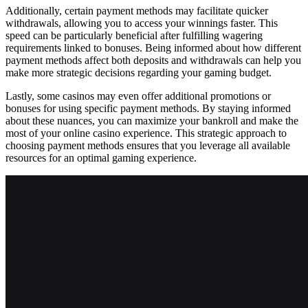
Additionally, certain payment methods may facilitate quicker
withdrawals, allowing you to access your winnings faster. This
speed can be particularly beneficial after fulfilling wagering
requirements linked to bonuses. Being informed about how different
payment methods affect both deposits and withdrawals can help you
make more strategic decisions regarding your gaming budget.
Lastly, some casinos may even offer additional promotions or
bonuses for using specific payment methods. By staying informed
about these nuances, you can maximize your bankroll and make the
most of your online casino experience. This strategic approach to
choosing payment methods ensures that you leverage all available
resources for an optimal gaming experience.