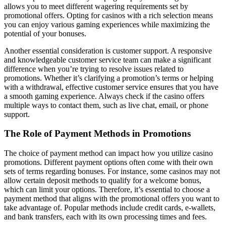
allows you to meet different wagering requirements set by
promotional offers. Opting for casinos with a rich selection means
you can enjoy various gaming experiences while maximizing the
potential of your bonuses.
Another essential consideration is customer support. A responsive
and knowledgeable customer service team can make a significant
difference when you’re trying to resolve issues related to
promotions. Whether it’s clarifying a promotion’s terms or helping
with a withdrawal, effective customer service ensures that you have
a smooth gaming experience. Always check if the casino offers
multiple ways to contact them, such as live chat, email, or phone
support.
The Role of Payment Methods in Promotions
The choice of payment method can impact how you utilize casino
promotions. Different payment options often come with their own
sets of terms regarding bonuses. For instance, some casinos may not
allow certain deposit methods to qualify for a welcome bonus,
which can limit your options. Therefore, it’s essential to choose a
payment method that aligns with the promotional offers you want to
take advantage of. Popular methods include credit cards, e-wallets,
and bank transfers, each with its own processing times and fees.